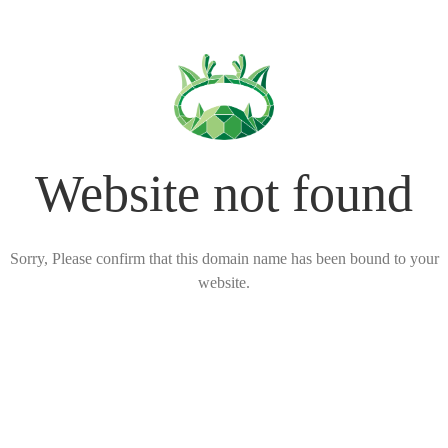
Website not found
Sorry, Please confirm that this domain name has been bound to your
website.